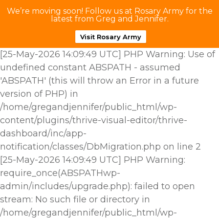
We’re moving soon! Follow us at Rosary Army for the
latest from Greg and Jennifer.
Visit Rosary Army
[25-May-2026 14:09:49 UTC] PHP Warning: Use of
undefined constant ABSPATH - assumed
'ABSPATH' (this will throw an Error in a future
version of PHP) in
/home/gregandjennifer/public_html/wp-
content/plugins/thrive-visual-editor/thrive-
dashboard/inc/app-
notification/classes/DbMigration.php on line 2
[25-May-2026 14:09:49 UTC] PHP Warning:
require_once(ABSPATHwp-
admin/includes/upgrade.php): failed to open
stream: No such file or directory in
/home/gregandjennifer/public_html/wp-