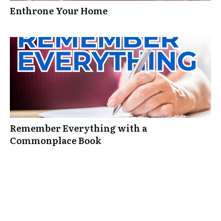
Enthrone Your Home
Remember Everything with a
Commonplace Book