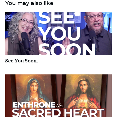
You may also like
See You Soon.