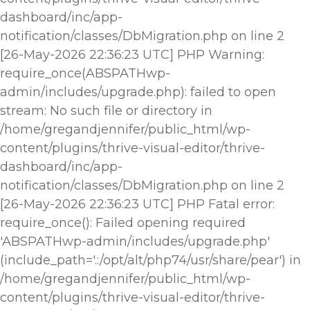
dashboard/inc/app-
notification/classes/DbMigration.php on line 2
[26-May-2026 22:36:23 UTC] PHP Warning:
require_once(ABSPATHwp-
admin/includes/upgrade.php): failed to open
stream: No such file or directory in
/home/gregandjennifer/public_html/wp-
content/plugins/thrive-visual-editor/thrive-
dashboard/inc/app-
notification/classes/DbMigration.php on line 2
[26-May-2026 22:36:23 UTC] PHP Fatal error:
require_once(): Failed opening required
'ABSPATHwp-admin/includes/upgrade.php'
(include_path='.:/opt/alt/php74/usr/share/pear') in
/home/gregandjennifer/public_html/wp-
content/plugins/thrive-visual-editor/thrive-