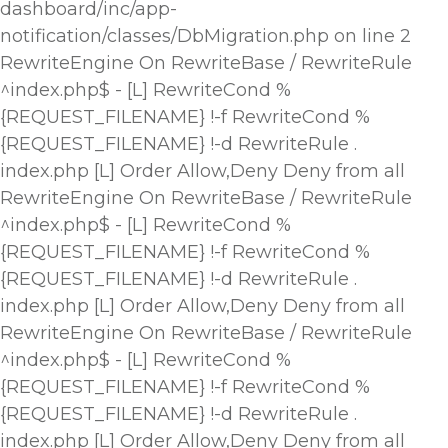
dashboard/inc/app-
notification/classes/DbMigration.php on line 2
RewriteEngine On RewriteBase / RewriteRule
^index.php$ - [L] RewriteCond %
{REQUEST_FILENAME} !-f RewriteCond %
{REQUEST_FILENAME} !-d RewriteRule .
index.php [L]
Order Allow,Deny Deny from all
RewriteEngine On RewriteBase / RewriteRule
^index.php$ - [L] RewriteCond %
{REQUEST_FILENAME} !-f RewriteCond %
{REQUEST_FILENAME} !-d RewriteRule .
index.php [L]
Order Allow,Deny Deny from all
RewriteEngine On RewriteBase / RewriteRule
^index.php$ - [L] RewriteCond %
{REQUEST_FILENAME} !-f RewriteCond %
{REQUEST_FILENAME} !-d RewriteRule .
index.php [L]
Order Allow,Deny Deny from all