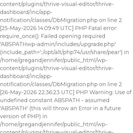
content/plugins/thrive-visual-editor/thrive-
dashboard/inc/app-
notification/classes/DbMigration.php on line 2
[25-May-2026 14:09:49 UTC] PHP Fatal error:
require_once(): Failed opening required
'ABSPATHwp-admin/includes/upgrade.php'
(include_path='.:/opt/alt/php74/usr/share/pear') in
/home/gregandjennifer/public_html/wp-
content/plugins/thrive-visual-editor/thrive-
dashboard/inc/app-
notification/classes/DbMigration.php on line 2
[26-May-2026 22:36:23 UTC] PHP Warning: Use of
undefined constant ABSPATH - assumed
'ABSPATH' (this will throw an Error in a future
version of PHP) in
/home/gregandjennifer/public_html/wp-
content/plugins/thrive-visual-editor/thrive-