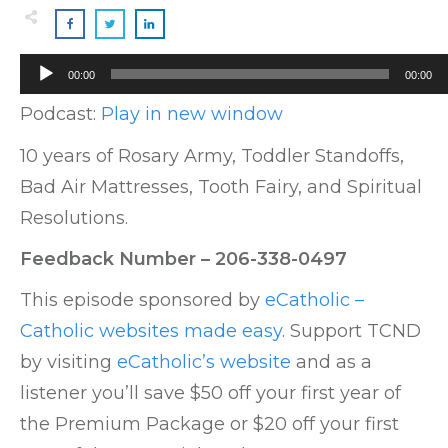
Audio
00:00
00:00
Player
Podcast:
Play in new window
10 years of Rosary Army, Toddler Standoffs,
Bad Air Mattresses, Tooth Fairy, and Spiritual
Resolutions.
Feedback Number – 206-338-0497
This episode sponsored by
eCatholic –
Catholic websites made easy
. Support TCND
by visiting
eCatholic’s website
and as a
listener you’ll save $50 off your first year of
the Premium Package or $20 off your first