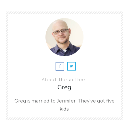
About the author
Greg
Greg is married to Jennifer. They've got five
kids.