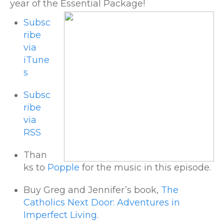
year of the Essential Package!
Subsc
ribe
via
iTune
s
Subsc
ribe
via
RSS
Than
ks to
Popple
for the music in this episode.
Buy Greg and Jennifer’s book,
The
Catholics Next Door: Adventures in
Imperfect Living
.