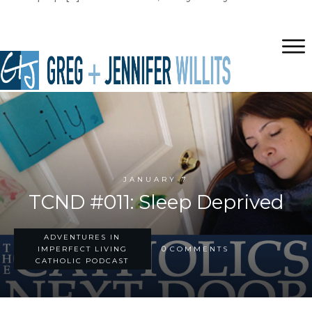
JANUARY 7
TCND #011: Sleep Deprived
ADVENTURES IN
0
IMPERFECT LIVING
COMMENTS
CATHOLIC PODCAST