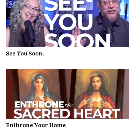
See You Soon.
Enthrone Your Home