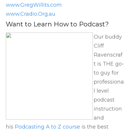
www.GregWillits.com
www.Cradio.Org.au
Want to Learn How to Podcast?
Our buddy
Cliff
Ravenscraf
t is THE go-
to guy for
professiona
l level
podcast
instruction
and
his
Podcasting A to Z course
is the best