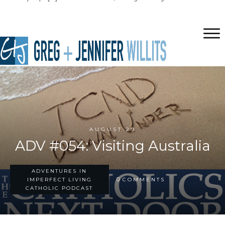
AUGUST 29
ADV #054: Visiting Australia
ADVENTURES IN
0
IMPERFECT LIVING
COMMENTS
CATHOLIC PODCAST