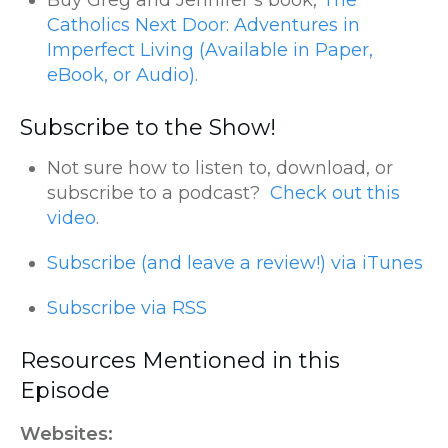
Buy Greg and Jennifer’s book,
The
Catholics Next Door: Adventures in
Imperfect Living (Available in Paper,
eBook, or Audio)
.
Subscribe to the Show!
Not sure how to listen to, download, or
subscribe to a podcast?
Check out this
video
.
Subscribe (and leave a review!) via iTunes
Subscribe via RSS
Resources Mentioned in this
Episode
Websites: