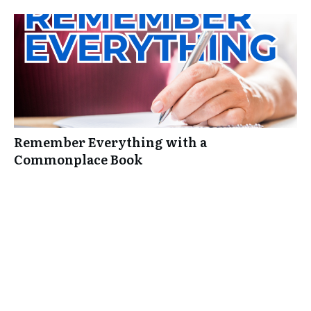
Remember Everything with a
Commonplace Book