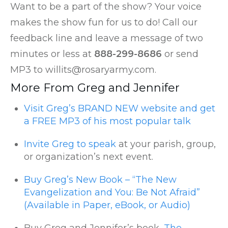
Want to be a part of the show? Your voice
makes the show fun for us to do! Call our
feedback line and leave a message of two
minutes or less at
888-299-8686
or send
MP3 to willits@rosaryarmy.com.
More From Greg and Jennifer
Visit Greg’s BRAND NEW website and get
a FREE MP3 of his most popular talk
Invite Greg to speak
at your parish, group,
or organization’s next event.
Buy Greg’s New Book – “The New
Evangelization and You: Be Not Afraid”
(Available in Paper, eBook, or Audio)