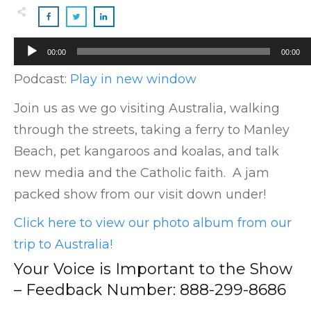
Audio
00:00
00:00
Player
Podcast:
Play in new window
Join us as we go visiting Australia, walking
through the streets, taking a ferry to Manley
Beach, pet kangaroos and koalas, and talk
new media and the Catholic faith. A jam
packed show from our visit down under!
Click here to view our photo album from our
trip to Australia!
Your Voice is Important to the Show
– Feedback Number: 888-299-8686