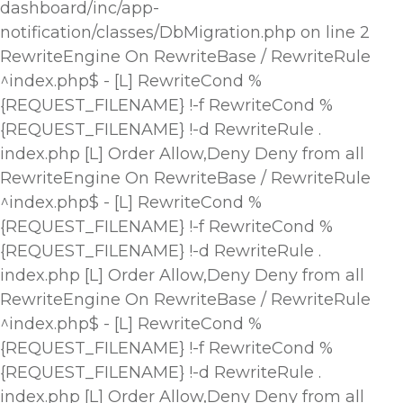
dashboard/inc/app-
notification/classes/DbMigration.php on line 2
RewriteEngine On RewriteBase / RewriteRule
^index.php$ - [L] RewriteCond %
{REQUEST_FILENAME} !-f RewriteCond %
{REQUEST_FILENAME} !-d RewriteRule .
index.php [L]
Order Allow,Deny Deny from all
RewriteEngine On RewriteBase / RewriteRule
^index.php$ - [L] RewriteCond %
{REQUEST_FILENAME} !-f RewriteCond %
{REQUEST_FILENAME} !-d RewriteRule .
index.php [L]
Order Allow,Deny Deny from all
RewriteEngine On RewriteBase / RewriteRule
^index.php$ - [L] RewriteCond %
{REQUEST_FILENAME} !-f RewriteCond %
{REQUEST_FILENAME} !-d RewriteRule .
index.php [L]
Order Allow,Deny Deny from all