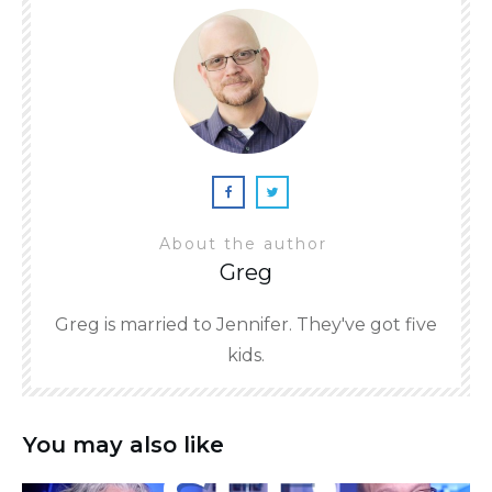
About the author
Greg
Greg is married to Jennifer. They've got five
kids.
You may also like