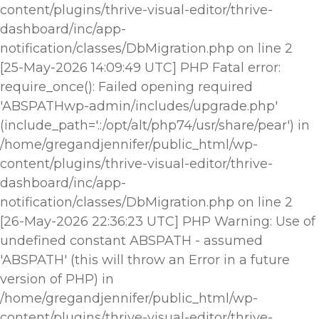
content/plugins/thrive-visual-editor/thrive-
dashboard/inc/app-
notification/classes/DbMigration.php on line 2
[25-May-2026 14:09:49 UTC] PHP Fatal error:
require_once(): Failed opening required
'ABSPATHwp-admin/includes/upgrade.php'
(include_path='.:/opt/alt/php74/usr/share/pear') in
/home/gregandjennifer/public_html/wp-
content/plugins/thrive-visual-editor/thrive-
dashboard/inc/app-
notification/classes/DbMigration.php on line 2
[26-May-2026 22:36:23 UTC] PHP Warning: Use of
undefined constant ABSPATH - assumed
'ABSPATH' (this will throw an Error in a future
version of PHP) in
/home/gregandjennifer/public_html/wp-
content/plugins/thrive-visual-editor/thrive-