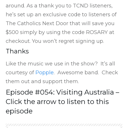
around. As a thank you to TCND listeners,
he’s set up an exclusive code to listeners of
The Catholics Next Door that will save you
$500 simply by using the code ROSARY at
checkout. You won’t regret signing up.
Thanks
Like the music we use in the show? It’s all
courtesy of
Popple
. Awesome band. Check
them out and support them.
Episode #054: Visiting Australia –
Click the arrow to listen to this
episode