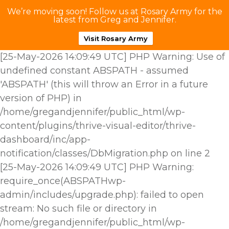
We’re moving soon! Follow us at Rosary Army for the
latest from Greg and Jennifer.
Visit Rosary Army
[25-May-2026 14:09:49 UTC] PHP Warning: Use of
undefined constant ABSPATH - assumed
'ABSPATH' (this will throw an Error in a future
version of PHP) in
/home/gregandjennifer/public_html/wp-
content/plugins/thrive-visual-editor/thrive-
dashboard/inc/app-
notification/classes/DbMigration.php on line 2
[25-May-2026 14:09:49 UTC] PHP Warning:
require_once(ABSPATHwp-
admin/includes/upgrade.php): failed to open
stream: No such file or directory in
/home/gregandjennifer/public_html/wp-