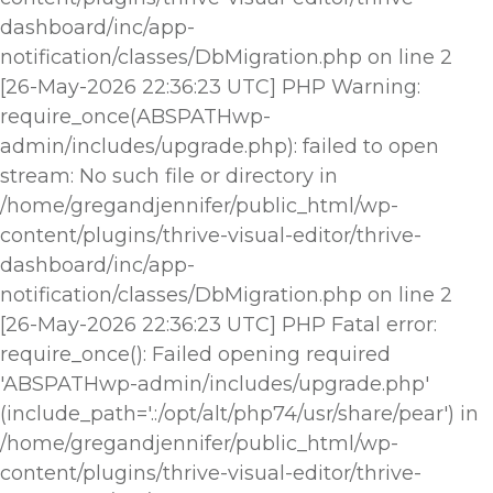
dashboard/inc/app-
notification/classes/DbMigration.php on line 2
[26-May-2026 22:36:23 UTC] PHP Warning:
require_once(ABSPATHwp-
admin/includes/upgrade.php): failed to open
stream: No such file or directory in
/home/gregandjennifer/public_html/wp-
content/plugins/thrive-visual-editor/thrive-
dashboard/inc/app-
notification/classes/DbMigration.php on line 2
[26-May-2026 22:36:23 UTC] PHP Fatal error:
require_once(): Failed opening required
'ABSPATHwp-admin/includes/upgrade.php'
(include_path='.:/opt/alt/php74/usr/share/pear') in
/home/gregandjennifer/public_html/wp-
content/plugins/thrive-visual-editor/thrive-