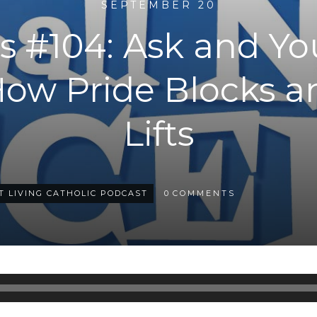
SEPTEMBER 20
 #104: Ask and Yo
How Pride Blocks a
Lifts
T LIVING CATHOLIC PODCAST
0
COMMENTS