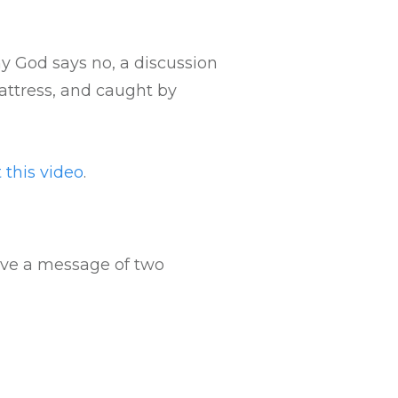
Arrow
keys
to
 God says no, a discussion
increase
attress, and caught by
or
decrease
volume.
 this video
.
eave a message of two