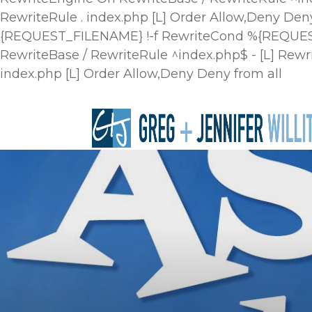
RewriteRule . index.php [L]
Order Allow,Deny Deny
{REQUEST_FILENAME} !-f RewriteCond %{REQUEST_
RewriteBase / RewriteRule ^index.php$ - [L] R
index.php [L]
Order Allow,Deny Deny from all