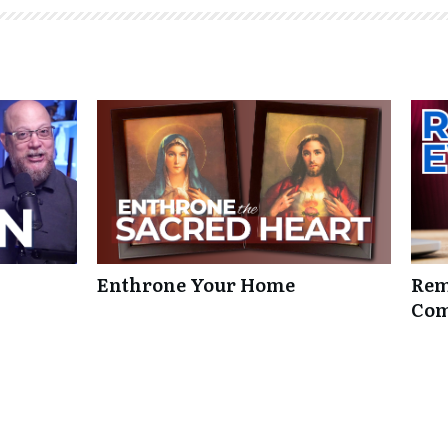
Enthrone Your Home
Rem
Com