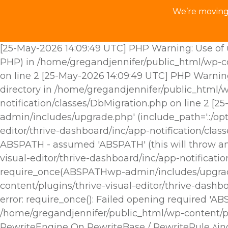
We’re moving 
[25-May-2026 14:09:49 UTC] PHP Warning: Use of u
PHP) in /home/gregandjennifer/public_html/wp-con
on line 2 [25-May-2026 14:09:49 UTC] PHP Warnin
directory in /home/gregandjennifer/public_html/w
notification/classes/DbMigration.php on line 2 [
admin/includes/upgrade.php' (include_path='.:/opt
editor/thrive-dashboard/inc/app-notification/cla
ABSPATH - assumed 'ABSPATH' (this will throw an 
visual-editor/thrive-dashboard/inc/app-notificat
require_once(ABSPATHwp-admin/includes/upgrade.p
content/plugins/thrive-visual-editor/thrive-dashb
error: require_once(): Failed opening required 'A
/home/gregandjennifer/public_html/wp-content/plu
RewriteEngine On RewriteBase / RewriteRule ^i