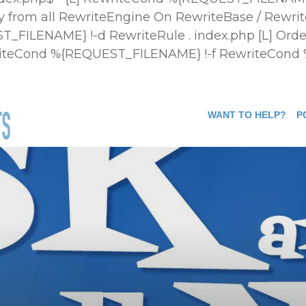
 from all
RewriteEngine On RewriteBase / Rewrit
FILENAME} !-d RewriteRule . index.php [L]
Orde
ewriteCond %{REQUEST_FILENAME} !-f RewriteCond
WANT TO HELP?
P