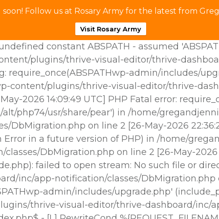
soon! Follow us at Rosary Army for the latest from Greg
Visit Rosary Army
ndefined constant ABSPATH - assumed 'ABSPATH' (t
tent/plugins/thrive-visual-editor/thrive-dashboa
g: require_once(ABSPATHwp-admin/includes/upgrade
p-content/plugins/thrive-visual-editor/thrive-das
25-May-2026 14:09:49 UTC] PHP Fatal error: requir
/alt/php74/usr/share/pear') in /home/gregandjenni
sses/DbMigration.php on line 2 [26-May-2026 22:3
Error in a future version of PHP) in /home/gregan
ion/classes/DbMigration.php on line 2 [26-May-202
hp): failed to open stream: No such file or dire
oard/inc/app-notification/classes/DbMigration.php
BSPATHwp-admin/includes/upgrade.php' (include_pat
gins/thrive-visual-editor/thrive-dashboard/inc/ap
ndex.php$ - [L] RewriteCond %{REQUEST_FILENAM