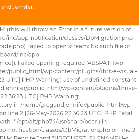
 and Jennifer.
his will throw an Error in a future version of
rd/inc/app-notification/classes/DbMigration.php
.php): failed to open stream: No such file or
hboard/inc/app-
e_once(): Failed opening required 'ABSPATHwp-
fer/public_html/wp-content/plugins/thrive-visual-
6:23 UTC] PHP Warning: Use of undefined constant
djennifer/public_html/wp-content/plugins/thrive-
6 22:36:23 UTC] PHP Warning:
ctory in /home/gregandjennifer/public_html/wp-
 on line 2 [26-May-2026 22:36:23 UTC] PHP Fatal
h='.:/opt/alt/php74/usr/share/pear') in
p-notification/classes/DbMigration.php on line 2
E} !-f RewriteCond %{REQUEST_FILENAME} !-d