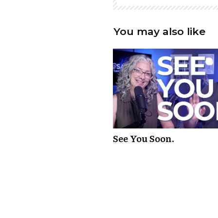
You may also like
See You Soon.