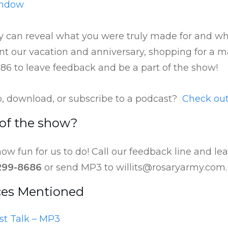
indow
 can reveal what you were truly made for and why
t our vacation and anniversary, shopping for a m
686 to leave feedback and be a part of the show!
to, download, or subscribe to a podcast?
Check out
 of the show?
ow fun for us to do! Call our feedback line and l
299-8686
or send MP3 to willits@rosaryarmy.com.
ces Mentioned
st Talk – MP3