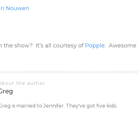
nri Nouwen
 the show? It’s all courtesy of
Popple
. Awesome 
About the author
Greg
Greg is married to Jennifer. They've got five kids.