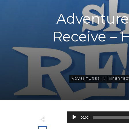
Adventures
Receive – 
ADVENTURES IN IMPERFEC
Audio
00:00
Player