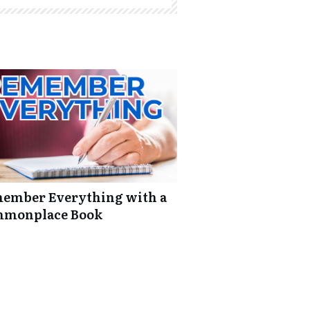
ember Everything with a
monplace Book