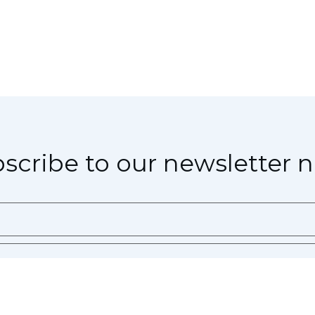
scribe to our newsletter 