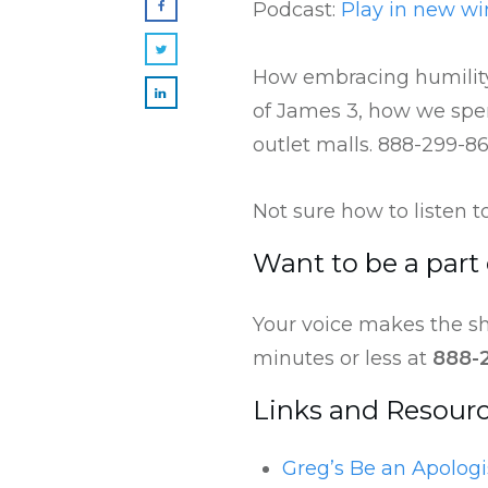
Podcast:
Play in new w
How embracing humility
of James 3, how we spen
outlet malls. 888-299-8
Not sure how to listen 
Want to be a part
Your voice makes the sh
minutes or less at
888-
Links and Resour
Greg’s Be an Apologi