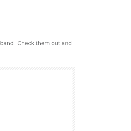
band. Check them out and