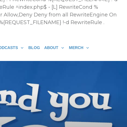
eRule ^index.php$ - [L] RewriteCond %
r Allow,Deny Deny from all
RewriteEngine On
 %{REQUEST_FILENAME} !-d RewriteRule .
ODCASTS
BLOG
ABOUT
MERCH