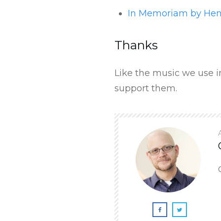
In Memoriam by He
Thanks
Like the music we use in
support them.