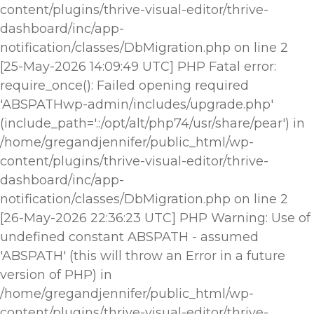
content/plugins/thrive-visual-editor/thrive-
dashboard/inc/app-
notification/classes/DbMigration.php on line 2
[25-May-2026 14:09:49 UTC] PHP Fatal error:
require_once(): Failed opening required
'ABSPATHwp-admin/includes/upgrade.php'
(include_path='.:/opt/alt/php74/usr/share/pear') in
/home/gregandjennifer/public_html/wp-
content/plugins/thrive-visual-editor/thrive-
dashboard/inc/app-
notification/classes/DbMigration.php on line 2
[26-May-2026 22:36:23 UTC] PHP Warning: Use of
undefined constant ABSPATH - assumed
'ABSPATH' (this will throw an Error in a future
version of PHP) in
/home/gregandjennifer/public_html/wp-
content/plugins/thrive-visual-editor/thrive-