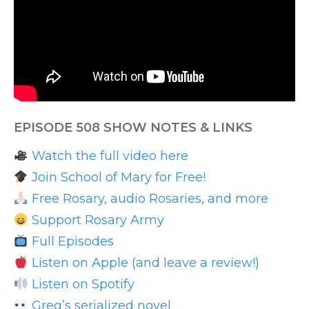
EPISODE 508 SHOW NOTES & LINKS
Watch the full video here
Join School of Mary for Free!
Free Rosary, audio Rosaries, and more
Support Rosary Army
Full Episodes
Listen on Apple (and leave a review!)
Listen on Spotify
Greg’s serialized novel