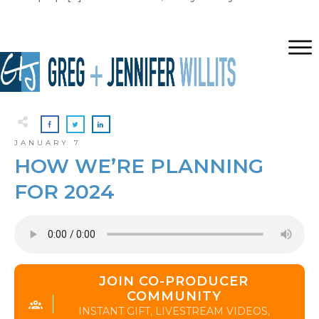
JANUARY 7
HOW WE’RE PLANNING
FOR 2024
JOIN CO-PRODUCER
COMMUNITY
INSTANT GIFT, LIVESTREAM VIDEOS,