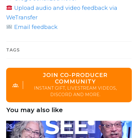
Upload audio and video feedback via
WeTransfer
Email feedback
TAGS
JOIN CO-PRODUCER
COMMUNITY
INSTANT GIFT, LIVESTREAM VIDEOS,
DISCORD AND MORE.
You may also like