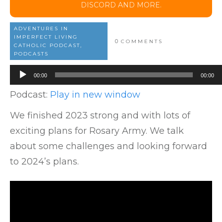
DISCORD AND MORE.
ADVENTURES IN
IMPERFECT LIVING
0
COMMENTS
CATHOLIC PODCAST,
PODCASTS
Audio
00:00
00:00
Player
Podcast:
Play in new window
We finished 2023 strong and with lots of
exciting plans for Rosary Army. We talk
about some challenges and looking forward
to 2024’s plans.