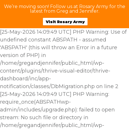
We’re moving soon! Follow us at Rosary Army for the
latest from Greg and Jennifer.
Visit Rosary Army
[25-May-2026 14:09:49 UTC] PHP Warning: Use of
undefined constant ABSPATH - assumed
'ABSPATH' (this will throw an Error in a future
version of PHP) in
/home/gregandjennifer/public_html/wp-
content/plugins/thrive-visual-editor/thrive-
dashboard/inc/app-
notification/classes/DbMigration.php on line 2
[25-May-2026 14:09:49 UTC] PHP Warning:
require_once(ABSPATHwp-
admin/includes/upgrade.php): failed to open
stream: No such file or directory in
/home/gregandjennifer/public_html/wp-