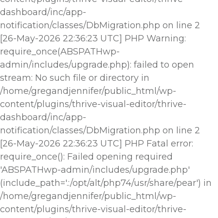
dashboard/inc/app-
notification/classes/DbMigration.php on line 2
[26-May-2026 22:36:23 UTC] PHP Warning:
require_once(ABSPATHwp-
admin/includes/upgrade.php): failed to open
stream: No such file or directory in
/home/gregandjennifer/public_html/wp-
content/plugins/thrive-visual-editor/thrive-
dashboard/inc/app-
notification/classes/DbMigration.php on line 2
[26-May-2026 22:36:23 UTC] PHP Fatal error:
require_once(): Failed opening required
'ABSPATHwp-admin/includes/upgrade.php'
(include_path='.:/opt/alt/php74/usr/share/pear') in
/home/gregandjennifer/public_html/wp-
content/plugins/thrive-visual-editor/thrive-