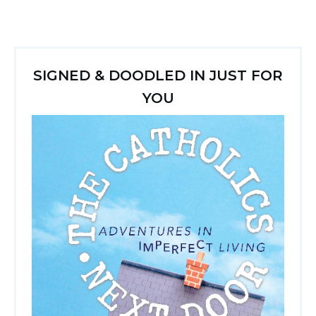
SIGNED & DOODLED IN JUST FOR
YOU