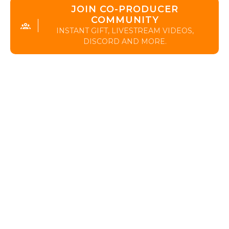
JOIN CO-PRODUCER
COMMUNITY
INSTANT GIFT, LIVESTREAM VIDEOS,
DISCORD AND MORE.