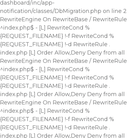
dashboard/inc/app-
notification/classes/DbMigration.php on line 2
RewriteEngine On RewriteBase / RewriteRule
^index.php$ - [L] RewriteCond %
{REQUEST_FILENAME} !-f RewriteCond %
{REQUEST_FILENAME} !-d RewriteRule .
index.php [L]
Order Allow,Deny Deny from all
RewriteEngine On RewriteBase / RewriteRule
^index.php$ - [L] RewriteCond %
{REQUEST_FILENAME} !-f RewriteCond %
{REQUEST_FILENAME} !-d RewriteRule .
index.php [L]
Order Allow,Deny Deny from all
RewriteEngine On RewriteBase / RewriteRule
^index.php$ - [L] RewriteCond %
{REQUEST_FILENAME} !-f RewriteCond %
{REQUEST_FILENAME} !-d RewriteRule .
index.php [L]
Order Allow,Deny Deny from all