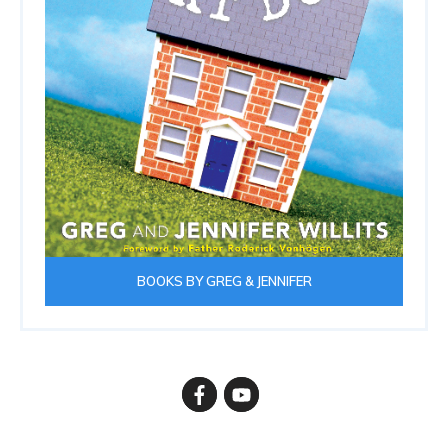
BOOKS BY GREG & JENNIFER