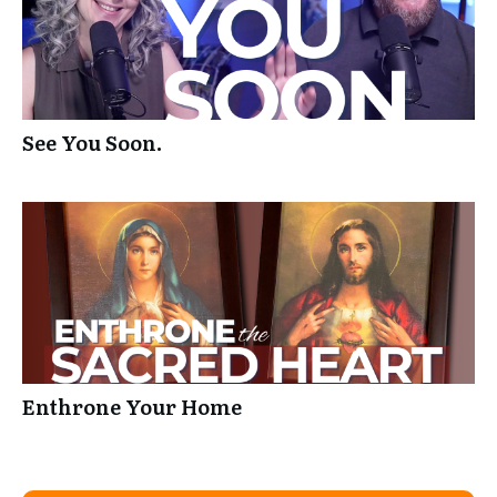
See You Soon.
Enthrone Your Home