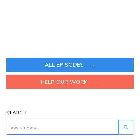
ALL EPISODES →
HELP OUR WORK →
SEARCH