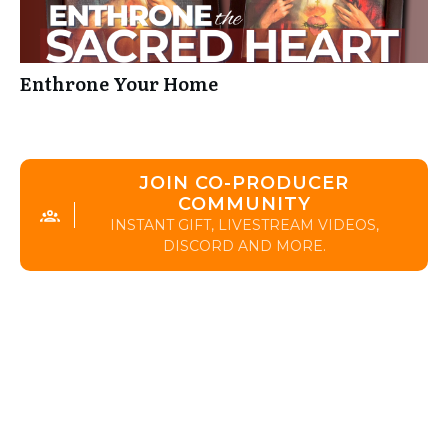
Enthrone Your Home
JOIN CO-PRODUCER
COMMUNITY
INSTANT GIFT, LIVESTREAM VIDEOS,
DISCORD AND MORE.