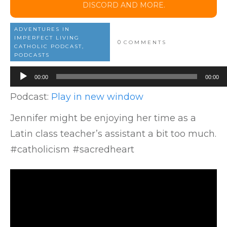
DISCORD AND MORE.
ADVENTURES IN
IMPERFECT LIVING
0
COMMENTS
CATHOLIC PODCAST,
PODCASTS
Audio
00:00
00:00
Player
Podcast:
Play in new window
Jennifer might be enjoying her time as a
Latin class teacher’s assistant a bit too much.
#catholicism #sacredheart