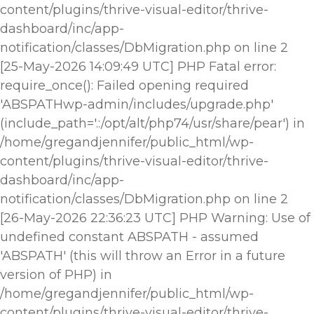
content/plugins/thrive-visual-editor/thrive-
dashboard/inc/app-
notification/classes/DbMigration.php on line 2
[25-May-2026 14:09:49 UTC] PHP Fatal error:
require_once(): Failed opening required
'ABSPATHwp-admin/includes/upgrade.php'
(include_path='.:/opt/alt/php74/usr/share/pear') in
/home/gregandjennifer/public_html/wp-
content/plugins/thrive-visual-editor/thrive-
dashboard/inc/app-
notification/classes/DbMigration.php on line 2
[26-May-2026 22:36:23 UTC] PHP Warning: Use of
undefined constant ABSPATH - assumed
'ABSPATH' (this will throw an Error in a future
version of PHP) in
/home/gregandjennifer/public_html/wp-
content/plugins/thrive-visual-editor/thrive-