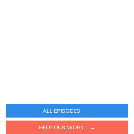
ALL EPISODES →
HELP OUR WORK →