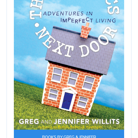
BOOKS BY GREG & JENNIFER