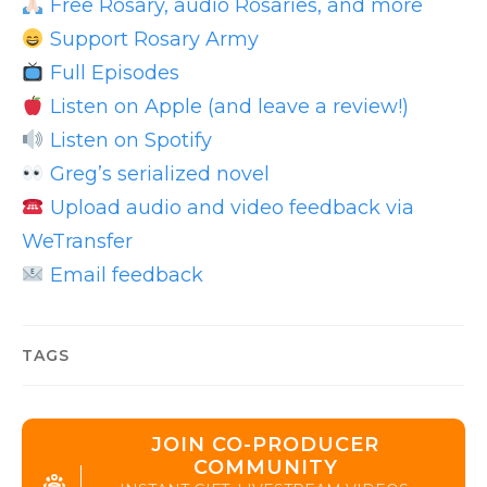
Free Rosary, audio Rosaries, and more
Support Rosary Army
Full Episodes
Listen on Apple (and leave a review!)
Listen on Spotify
Greg’s serialized novel
Upload audio and video feedback via
WeTransfer
Email feedback
TAGS
JOIN CO-PRODUCER
COMMUNITY