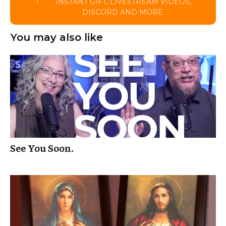
INSTANT GIFT, LIVESTREAM VIDEOS,
DISCORD AND MORE.
You may also like
See You Soon.