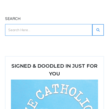
SEARCH
SIGNED & DOODLED IN JUST FOR
YOU