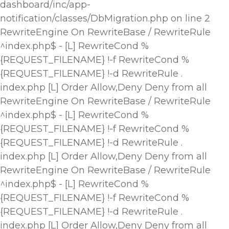
dashboard/inc/app-
notification/classes/DbMigration.php on line 2
RewriteEngine On RewriteBase / RewriteRule
^index.php$ - [L] RewriteCond %
{REQUEST_FILENAME} !-f RewriteCond %
{REQUEST_FILENAME} !-d RewriteRule .
index.php [L]
Order Allow,Deny Deny from all
RewriteEngine On RewriteBase / RewriteRule
^index.php$ - [L] RewriteCond %
{REQUEST_FILENAME} !-f RewriteCond %
{REQUEST_FILENAME} !-d RewriteRule .
index.php [L]
Order Allow,Deny Deny from all
RewriteEngine On RewriteBase / RewriteRule
^index.php$ - [L] RewriteCond %
{REQUEST_FILENAME} !-f RewriteCond %
{REQUEST_FILENAME} !-d RewriteRule .
index.php [L]
Order Allow,Deny Deny from all