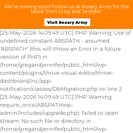
We’re moving soon! Follow us at Rosary Army for the
latest from Greg and Jennifer.
Visit Rosary Army
[25-May-2026 14:09:49 UTC] PHP Warning: Use of
undefined constant ABSPATH - assumed
'ABSPATH' (this will throw an Error in a future
version of PHP) in
/home/gregandjennifer/public_html/wp-
content/plugins/thrive-visual-editor/thrive-
dashboard/inc/app-
notification/classes/DbMigration.php on line 2
[25-May-2026 14:09:49 UTC] PHP Warning:
require_once(ABSPATHwp-
admin/includes/upgrade.php): failed to open
stream: No such file or directory in
/home/gregandjennifer/public_html/wp-