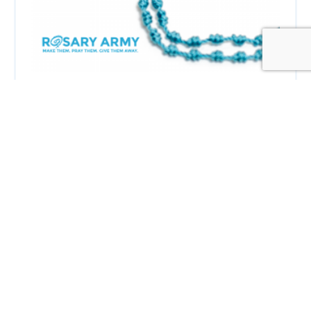
Get
Notified!
Receive an email when we publish a new
post
SIGN UP