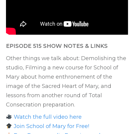
EPISODE 515 SHOW NOTES & LINKS
Other things we talk about: Demolishing the
studio, Filming a new course for School of
Mary about home enthronement of the
image of the Sacred Heart of Mary, and
lessons from another round of Total
Consecration preparation.
Watch the full video here
Join School of Mary for Free!