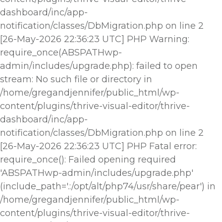
dashboard/inc/app-
notification/classes/DbMigration.php on line 2
[26-May-2026 22:36:23 UTC] PHP Warning:
require_once(ABSPATHwp-
admin/includes/upgrade.php): failed to open
stream: No such file or directory in
/home/gregandjennifer/public_html/wp-
content/plugins/thrive-visual-editor/thrive-
dashboard/inc/app-
notification/classes/DbMigration.php on line 2
[26-May-2026 22:36:23 UTC] PHP Fatal error:
require_once(): Failed opening required
'ABSPATHwp-admin/includes/upgrade.php'
(include_path='.:/opt/alt/php74/usr/share/pear') in
/home/gregandjennifer/public_html/wp-
content/plugins/thrive-visual-editor/thrive-