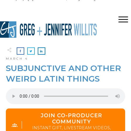
MARCH 4
SUBJUNCTIVE AND OTHER
WEIRD LATIN THINGS
JOIN CO-PRODUCER
COMMUNITY
INSTANT GIFT, LIVESTREAM VIDEOS,