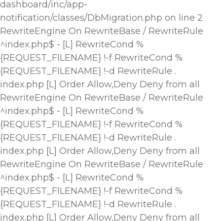
dashboard/inc/app-
notification/classes/DbMigration.php on line 2
RewriteEngine On RewriteBase / RewriteRule
^index.php$ - [L] RewriteCond %
{REQUEST_FILENAME} !-f RewriteCond %
{REQUEST_FILENAME} !-d RewriteRule .
index.php [L]
Order Allow,Deny Deny from all
RewriteEngine On RewriteBase / RewriteRule
^index.php$ - [L] RewriteCond %
{REQUEST_FILENAME} !-f RewriteCond %
{REQUEST_FILENAME} !-d RewriteRule .
index.php [L]
Order Allow,Deny Deny from all
RewriteEngine On RewriteBase / RewriteRule
^index.php$ - [L] RewriteCond %
{REQUEST_FILENAME} !-f RewriteCond %
{REQUEST_FILENAME} !-d RewriteRule .
index.php [L]
Order Allow,Deny Deny from all