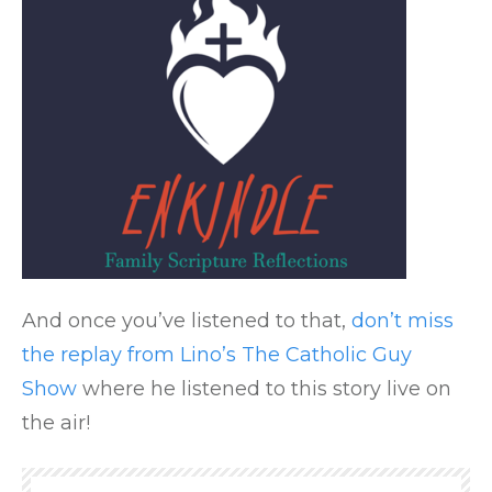
And once you’ve listened to that,
don’t miss
the replay from Lino’s The Catholic Guy
Show
where he listened to this story live on
the air!