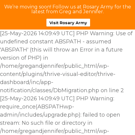
We’re moving soon! Follow us at Rosary Army for the
latest from Greg and Jennifer.
Visit Rosary Army
[25-May-2026 14:09:49 UTC] PHP Warning: Use of
undefined constant ABSPATH - assumed
'ABSPATH' (this will throw an Error in a future
version of PHP) in
/home/gregandjennifer/public_html/wp-
content/plugins/thrive-visual-editor/thrive-
dashboard/inc/app-
notification/classes/DbMigration.php on line 2
[25-May-2026 14:09:49 UTC] PHP Warning:
require_once(ABSPATHwp-
admin/includes/upgrade.php): failed to open
stream: No such file or directory in
/home/gregandjennifer/public_html/wp-