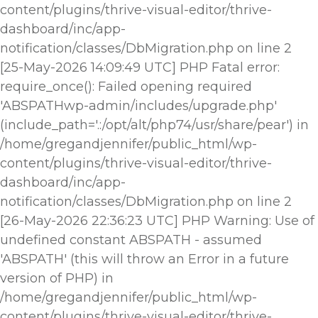
content/plugins/thrive-visual-editor/thrive-
dashboard/inc/app-
notification/classes/DbMigration.php on line 2
[25-May-2026 14:09:49 UTC] PHP Fatal error:
require_once(): Failed opening required
'ABSPATHwp-admin/includes/upgrade.php'
(include_path='.:/opt/alt/php74/usr/share/pear') in
/home/gregandjennifer/public_html/wp-
content/plugins/thrive-visual-editor/thrive-
dashboard/inc/app-
notification/classes/DbMigration.php on line 2
[26-May-2026 22:36:23 UTC] PHP Warning: Use of
undefined constant ABSPATH - assumed
'ABSPATH' (this will throw an Error in a future
version of PHP) in
/home/gregandjennifer/public_html/wp-
content/plugins/thrive-visual-editor/thrive-