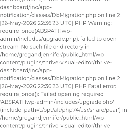
dashboard/inc/app-
notification/classes/DbMigration.php on line 2
[26-May-2026 22:36:23 UTC] PHP Warning:
require_once(ABSPATHwp-
admin/includes/upgrade.php): failed to open
stream: No such file or directory in
/home/gregandjennifer/public_html/wp-
content/plugins/thrive-visual-editor/thrive-
dashboard/inc/app-
notification/classes/DbMigration.php on line 2
[26-May-2026 22:36:23 UTC] PHP Fatal error:
require_once(): Failed opening required
'ABSPATHwp-admin/includes/upgrade.php'
(include_path='.:/opt/alt/php74/usr/share/pear') in
/home/gregandjennifer/public_html/wp-
content/plugins/thrive-visual-editor/thrive-