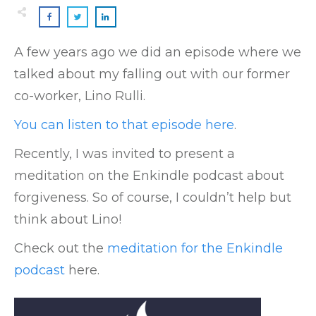
A few years ago we did an episode where we
talked about my falling out with our former
co-worker, Lino Rulli.
You can listen to that episode here
.
Recently, I was invited to present a
meditation on the Enkindle podcast about
forgiveness. So of course, I couldn’t help but
think about Lino!
Check out the
meditation for the Enkindle
podcast
here.