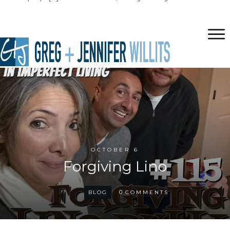
OCTOBER 6
Forgiving Lino
0
BLOG
COMMENTS