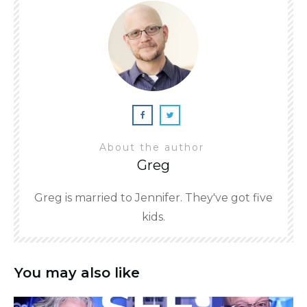
About the author
Greg
Greg is married to Jennifer. They've got five
kids.
You may also like