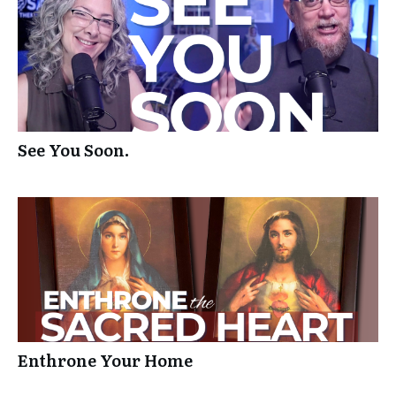
See You Soon.
Enthrone Your Home