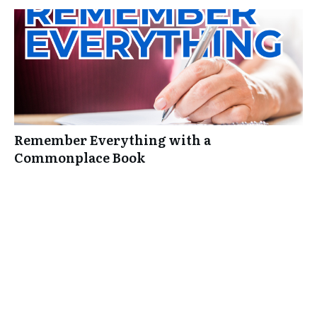
Remember Everything with a
Commonplace Book