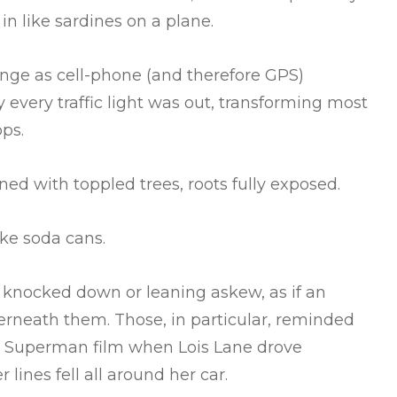
n like sardines on a plane.
ange as cell-phone (and therefore GPS)
y every traffic light was out, transforming most
ops.
ned with toppled trees, roots fully exposed.
ike soda cans.
r knocked down or leaning askew, as if an
rneath them. Those, in particular, reminded
78 Superman film when Lois Lane drove
lines fell all around her car.