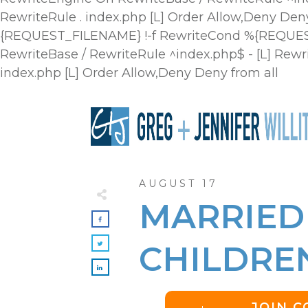
RewriteRule . index.php [L]
Order Allow,Deny Deny
{REQUEST_FILENAME} !-f RewriteCond %{REQUEST_
RewriteBase / RewriteRule ^index.php$ - [L] R
index.php [L]
Order Allow,Deny Deny from all
AUGUST 17
MARRIED
CHILDRE
JOIN 