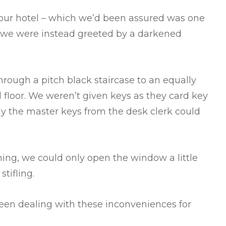
 our hotel – which we’d been assured was one
 – we were instead greeted by a darkened
rough a pitch black staircase to an equally
 floor. We weren’t given keys as they card key
y the master keys from the desk clerk could
oning, we could only open the window a little
stifling.
een dealing with these inconveniences for