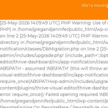
We’re moving 
[25-May-2026 14:09:49 UTC] PHP Warning: Use of u
PHP) in /home/gregandjennifer/public_html/wp-con
on line 2 [25-May-2026 14:09:49 UTC] PHP Warnin
directory in /home/gregandjennifer/public_html/w
notification/classes/DbMigration.php on line 2 [
admin/includes/upgrade.php' (include_path='.:/opt
editor/thrive-dashboard/inc/app-notification/cla
ABSPATH - assumed 'ABSPATH' (this will throw an 
visual-editor/thrive-dashboard/inc/app-notificat
require_once(ABSPATHwp-admin/includes/upgrade.p
content/plugins/thrive-visual-editor/thrive-dashb
error: require_once(): Failed opening required 'A
/home/gregandjennifer/public_html/wp-content/plu
RewriteEngine On RewriteBase / RewriteRule ^i