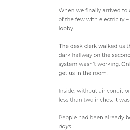
When we finally arrived to
of the few with electricity
lobby.
The desk clerk walked us th
dark hallway on the second
system wasn’t working. Onl
get us in the room.
Inside, without air conditi
less than two inches. It was 
People had been already b
days
.