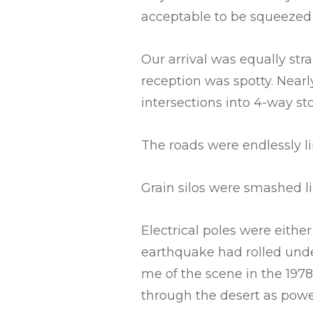
acceptable to be squeezed i
Our arrival was equally str
reception was spotty. Nearl
intersections into 4-way st
The roads were endlessly li
Grain silos were smashed l
Electrical poles were eithe
earthquake had rolled unde
me of the scene in the 19
through the desert as power 