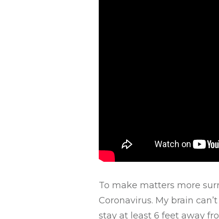
To make matters more surrea
Coronavirus. My brain can’t
stay at least 6 feet away fro