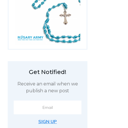
Get
Notified!
Receive an email when we
publish a new post
SIGN UP