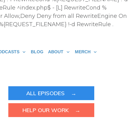
eRule ^index.php$ - [L] RewriteCond %
r Allow,Deny Deny from all
RewriteEngine On
 %{REQUEST_FILENAME} !-d RewriteRule .
ODCASTS
BLOG
ABOUT
MERCH
ALL EPISODES →
HELP OUR WORK →