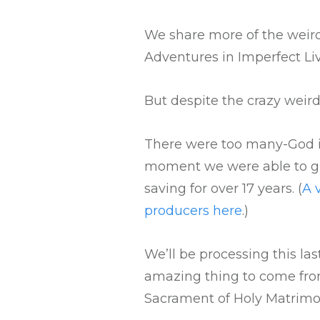
We share more of the weird
Adventures in Imperfect Li
But despite the crazy weird
There were too many-God in
moment we were able to gi
saving for over 17 years. (
A 
producers here
.)
We’ll be processing this la
amazing thing to come from
Sacrament of Holy Matrimo