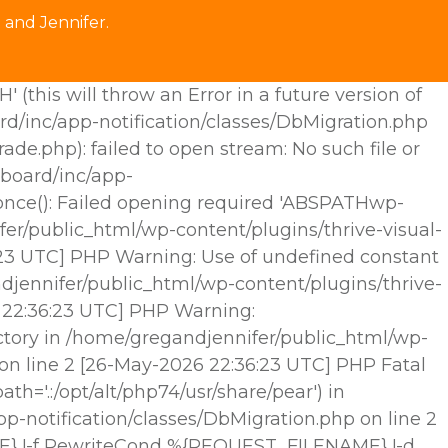
 and Jennifer.
his will throw an Error in a future version of
rd/inc/app-notification/classes/DbMigration.php
.php): failed to open stream: No such file or
hboard/inc/app-
e_once(): Failed opening required 'ABSPATHwp-
fer/public_html/wp-content/plugins/thrive-visual-
6:23 UTC] PHP Warning: Use of undefined constant
djennifer/public_html/wp-content/plugins/thrive-
6 22:36:23 UTC] PHP Warning:
ctory in /home/gregandjennifer/public_html/wp-
 on line 2 [26-May-2026 22:36:23 UTC] PHP Fatal
h='.:/opt/alt/php74/usr/share/pear') in
p-notification/classes/DbMigration.php on line 2
E} !-f RewriteCond %{REQUEST_FILENAME} !-d