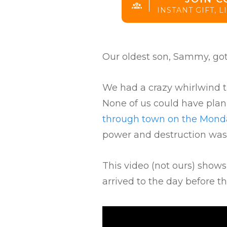
INSTANT GIFT, 
Our oldest son, Sammy, got
We had a crazy whirlwind tr
None of us could have pla
through town on the Monda
power and destruction was
This video (not ours) show
arrived to the day before t