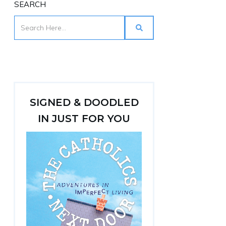
SEARCH
SIGNED & DOODLED
IN JUST FOR YOU