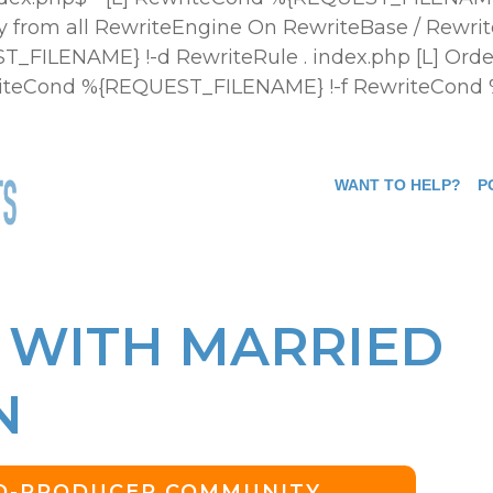
 from all
RewriteEngine On RewriteBase / Rewrit
FILENAME} !-d RewriteRule . index.php [L]
Orde
ewriteCond %{REQUEST_FILENAME} !-f RewriteCond
WANT TO HELP?
P
 WITH MARRIED
N
CO-PRODUCER COMMUNITY