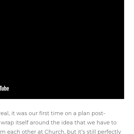
l, it was our first time on a plan post-
 wrap itself around the idea that we have to
m each other at Church, but it’s still perfectly