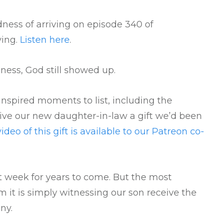
ness of arriving on episode 340 of
ving.
Listen here
.
ness, God still showed up.
spired moments to list, including the
ve our new daughter-in-law a gift we’d been
video of this gift is available to our Patreon co-
st week for years to come. But the most
 it is simply witnessing our son receive the
ny.