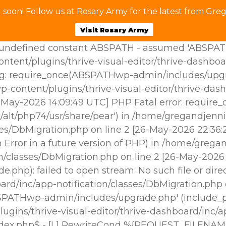
soon! Follow us at Rosary Army for the latest from Greg
Visit Rosary Army
ndefined constant ABSPATH - assumed 'ABSPATH' (t
tent/plugins/thrive-visual-editor/thrive-dashboa
g: require_once(ABSPATHwp-admin/includes/upgrade
p-content/plugins/thrive-visual-editor/thrive-das
25-May-2026 14:09:49 UTC] PHP Fatal error: requir
/alt/php74/usr/share/pear') in /home/gregandjenni
sses/DbMigration.php on line 2 [26-May-2026 22:3
Error in a future version of PHP) in /home/gregan
ion/classes/DbMigration.php on line 2 [26-May-202
hp): failed to open stream: No such file or dire
oard/inc/app-notification/classes/DbMigration.php
BSPATHwp-admin/includes/upgrade.php' (include_pat
gins/thrive-visual-editor/thrive-dashboard/inc/ap
ndex.php$ - [L] RewriteCond %{REQUEST_FILENAM