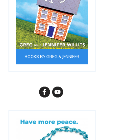
BOOKS BY GREG & JENNIFER