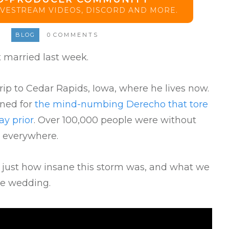
LIVESTREAM VIDEOS, DISCORD AND MORE.
BLOG
0
COMMENTS
 married last week.
ip to Cedar Rapids, Iowa, where he lives now.
nned for
the mind-numbing Derecho that tore
y prior
. Over 100,000 people were without
 everywhere.
s just how insane this storm was, and what we
he wedding.