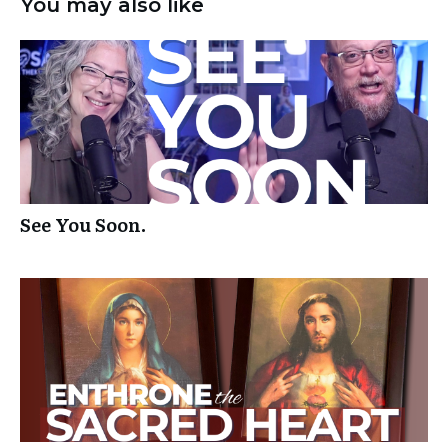
You may also like
See You Soon.