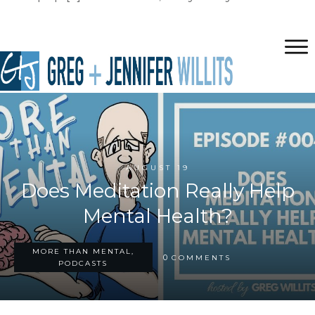
AUGUST 19
Does Meditation Really Help
Mental Health?
MORE THAN MENTAL,
0
COMMENTS
PODCASTS