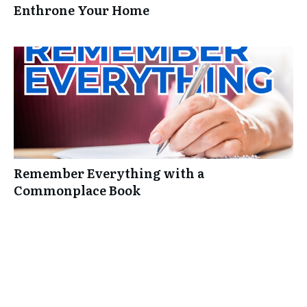
Enthrone Your Home
Remember Everything with a
Commonplace Book