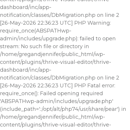
dashboard/inc/app-
notification/classes/DbMigration.php on line 2
[26-May-2026 22:36:23 UTC] PHP Warning:
require_once(ABSPATHwp-
admin/includes/upgrade.php): failed to open
stream: No such file or directory in
/home/gregandjennifer/public_html/wp-
content/plugins/thrive-visual-editor/thrive-
dashboard/inc/app-
notification/classes/DbMigration.php on line 2
[26-May-2026 22:36:23 UTC] PHP Fatal error:
require_once(): Failed opening required
'ABSPATHwp-admin/includes/upgrade.php'
(include_path='.:/opt/alt/php74/usr/share/pear') in
/home/gregandjennifer/public_html/wp-
content/plugins/thrive-visual-editor/thrive-