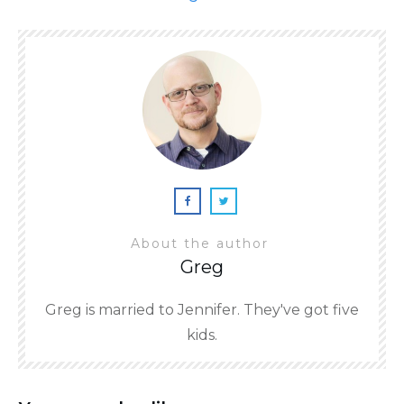
About the author
Greg
Greg is married to Jennifer. They've got five
kids.