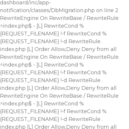
dashboard/inc/app-
notification/classes/DbMigration.php on line 2
RewriteEngine On RewriteBase / RewriteRule
^index.php$ - [L] RewriteCond %
{REQUEST_FILENAME} !-f RewriteCond %
{REQUEST_FILENAME} !-d RewriteRule .
index.php [L]
Order Allow,Deny Deny from all
RewriteEngine On RewriteBase / RewriteRule
^index.php$ - [L] RewriteCond %
{REQUEST_FILENAME} !-f RewriteCond %
{REQUEST_FILENAME} !-d RewriteRule .
index.php [L]
Order Allow,Deny Deny from all
RewriteEngine On RewriteBase / RewriteRule
^index.php$ - [L] RewriteCond %
{REQUEST_FILENAME} !-f RewriteCond %
{REQUEST_FILENAME} !-d RewriteRule .
index.php [L]
Order Allow,Deny Deny from all