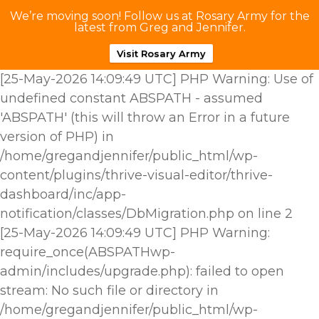
We’re moving soon! Follow us at Rosary Army for the
latest from Greg and Jennifer.
Visit Rosary Army
[25-May-2026 14:09:49 UTC] PHP Warning: Use of
undefined constant ABSPATH - assumed
'ABSPATH' (this will throw an Error in a future
version of PHP) in
/home/gregandjennifer/public_html/wp-
content/plugins/thrive-visual-editor/thrive-
dashboard/inc/app-
notification/classes/DbMigration.php on line 2
[25-May-2026 14:09:49 UTC] PHP Warning:
require_once(ABSPATHwp-
admin/includes/upgrade.php): failed to open
stream: No such file or directory in
/home/gregandjennifer/public_html/wp-