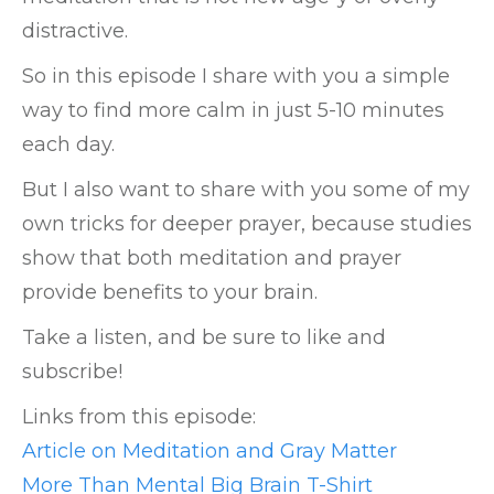
distractive.
So in this episode I share with you a simple
way to find more calm in just 5-10 minutes
each day.
But I also want to share with you some of my
own tricks for deeper prayer, because studies
show that both meditation and prayer
provide benefits to your brain.
Take a listen, and be sure to like and
subscribe!
Links from this episode:
Article on Meditation and Gray Matter
More Than Mental Big Brain T-Shirt