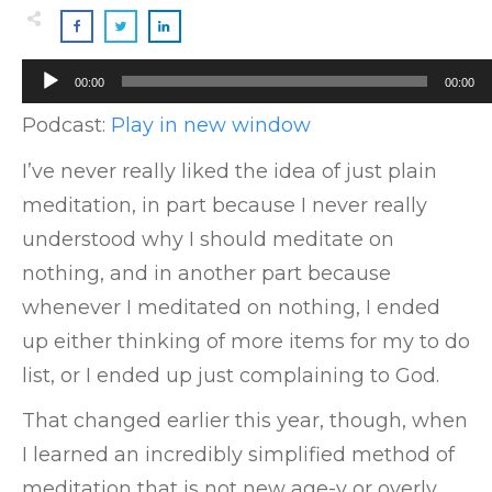
Audio
00:00
00:00
Player
Podcast:
Play in new window
I’ve never really liked the idea of just plain
meditation, in part because I never really
understood why I should meditate on
nothing, and in another part because
whenever I meditated on nothing, I ended
up either thinking of more items for my to do
list, or I ended up just complaining to God.
That changed earlier this year, though, when
I learned an incredibly simplified method of
meditation that is not new age-y or overly