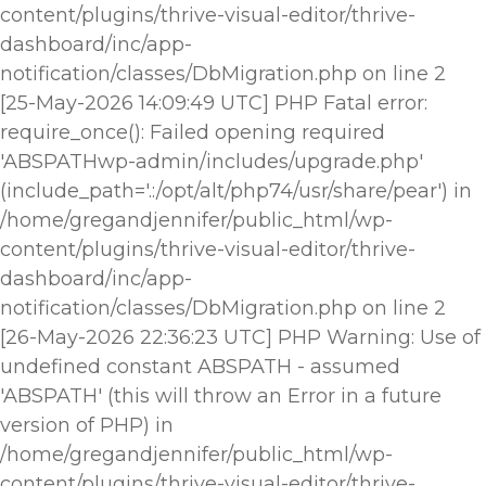
content/plugins/thrive-visual-editor/thrive-
dashboard/inc/app-
notification/classes/DbMigration.php on line 2
[25-May-2026 14:09:49 UTC] PHP Fatal error:
require_once(): Failed opening required
'ABSPATHwp-admin/includes/upgrade.php'
(include_path='.:/opt/alt/php74/usr/share/pear') in
/home/gregandjennifer/public_html/wp-
content/plugins/thrive-visual-editor/thrive-
dashboard/inc/app-
notification/classes/DbMigration.php on line 2
[26-May-2026 22:36:23 UTC] PHP Warning: Use of
undefined constant ABSPATH - assumed
'ABSPATH' (this will throw an Error in a future
version of PHP) in
/home/gregandjennifer/public_html/wp-
content/plugins/thrive-visual-editor/thrive-