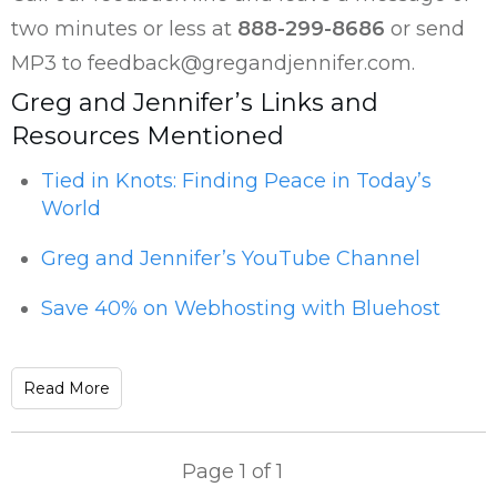
two minutes or less at
888-299-8686
or send
MP3 to feedback@gregandjennifer.com.
Greg and Jennifer’s Links and
Resources Mentioned
Tied in Knots: Finding Peace in Today’s
World
Greg and Jennifer’s YouTube Channel
Save 40% on Webhosting with Bluehost
Read More
Page
1
of
1