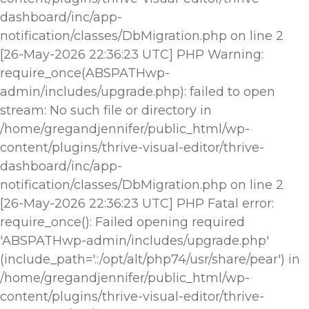
dashboard/inc/app-
notification/classes/DbMigration.php on line 2
[26-May-2026 22:36:23 UTC] PHP Warning:
require_once(ABSPATHwp-
admin/includes/upgrade.php): failed to open
stream: No such file or directory in
/home/gregandjennifer/public_html/wp-
content/plugins/thrive-visual-editor/thrive-
dashboard/inc/app-
notification/classes/DbMigration.php on line 2
[26-May-2026 22:36:23 UTC] PHP Fatal error:
require_once(): Failed opening required
'ABSPATHwp-admin/includes/upgrade.php'
(include_path='.:/opt/alt/php74/usr/share/pear') in
/home/gregandjennifer/public_html/wp-
content/plugins/thrive-visual-editor/thrive-