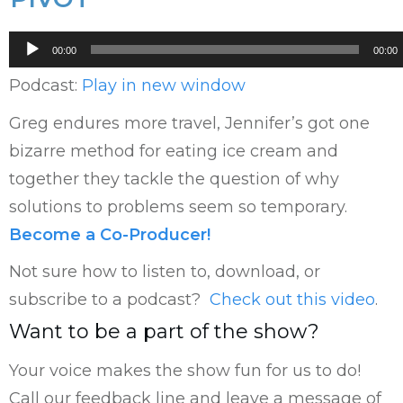
Audio
00:00
00:00
Player
Podcast:
Play in new window
Greg endures more travel, Jennifer’s got one
bizarre method for eating ice cream and
together they tackle the question of why
solutions to problems seem so temporary.
Become a Co-Producer!
Not sure how to listen to, download, or
subscribe to a podcast?
Check out this video
.
Want to be a part of the show?
Your voice makes the show fun for us to do!
Call our feedback line and leave a message of