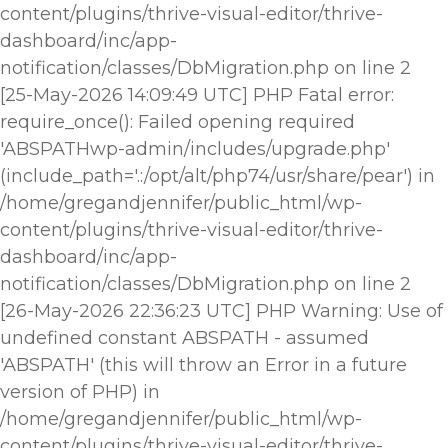
content/plugins/thrive-visual-editor/thrive-
dashboard/inc/app-
notification/classes/DbMigration.php on line 2
[25-May-2026 14:09:49 UTC] PHP Fatal error:
require_once(): Failed opening required
'ABSPATHwp-admin/includes/upgrade.php'
(include_path='.:/opt/alt/php74/usr/share/pear') in
/home/gregandjennifer/public_html/wp-
content/plugins/thrive-visual-editor/thrive-
dashboard/inc/app-
notification/classes/DbMigration.php on line 2
[26-May-2026 22:36:23 UTC] PHP Warning: Use of
undefined constant ABSPATH - assumed
'ABSPATH' (this will throw an Error in a future
version of PHP) in
/home/gregandjennifer/public_html/wp-
content/plugins/thrive-visual-editor/thrive-