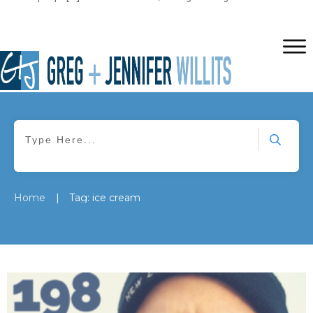
|
Home
Tag: ice cream