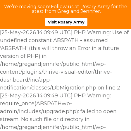
We’re moving soon! Follow us at Rosary Army for the
latest from Greg and Jennifer.
Visit Rosary Army
[25-May-2026 14:09:49 UTC] PHP Warning: Use of
undefined constant ABSPATH - assumed
'ABSPATH' (this will throw an Error in a future
version of PHP) in
/home/gregandjennifer/public_html/wp-
content/plugins/thrive-visual-editor/thrive-
dashboard/inc/app-
notification/classes/DbMigration.php on line 2
[25-May-2026 14:09:49 UTC] PHP Warning:
require_once(ABSPATHwp-
admin/includes/upgrade.php): failed to open
stream: No such file or directory in
/home/gregandjennifer/public_html/wp-