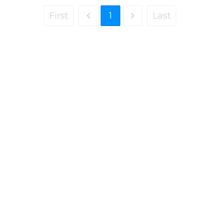
First
1
Last