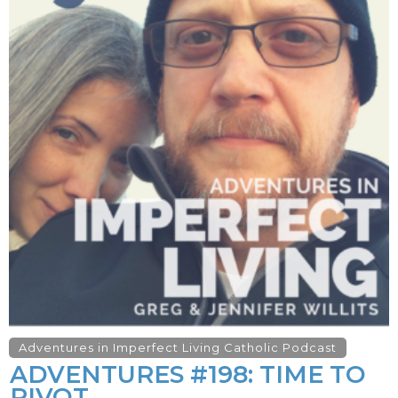
Adventures in Imperfect Living Catholic Podcast
ADVENTURES #198: TIME TO
PIVOT