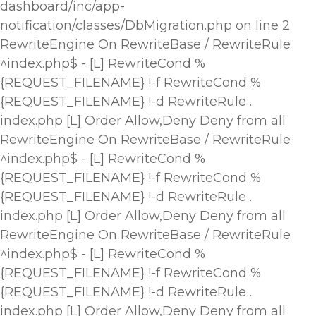
dashboard/inc/app-
notification/classes/DbMigration.php on line 2
RewriteEngine On RewriteBase / RewriteRule
^index.php$ - [L] RewriteCond %
{REQUEST_FILENAME} !-f RewriteCond %
{REQUEST_FILENAME} !-d RewriteRule .
index.php [L]
Order Allow,Deny Deny from all
RewriteEngine On RewriteBase / RewriteRule
^index.php$ - [L] RewriteCond %
{REQUEST_FILENAME} !-f RewriteCond %
{REQUEST_FILENAME} !-d RewriteRule .
index.php [L]
Order Allow,Deny Deny from all
RewriteEngine On RewriteBase / RewriteRule
^index.php$ - [L] RewriteCond %
{REQUEST_FILENAME} !-f RewriteCond %
{REQUEST_FILENAME} !-d RewriteRule .
index.php [L]
Order Allow,Deny Deny from all