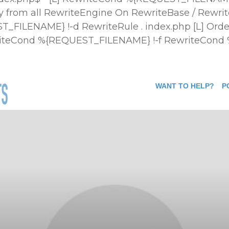
 from all
RewriteEngine On RewriteBase / Rewrit
FILENAME} !-d RewriteRule . index.php [L]
Orde
ewriteCond %{REQUEST_FILENAME} !-f RewriteCond
WANT TO HELP?
P