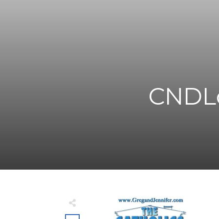
CNDLo