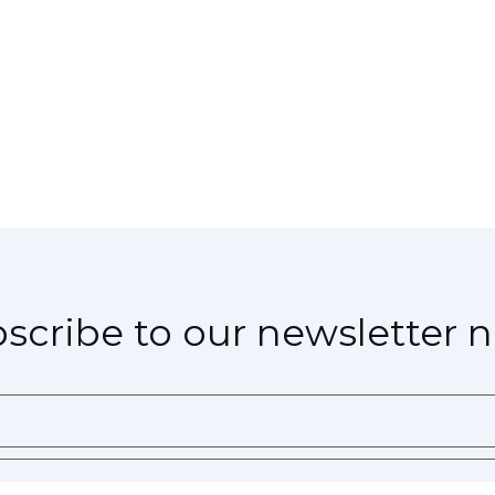
scribe to our newsletter 