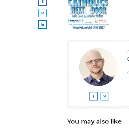
You may also like