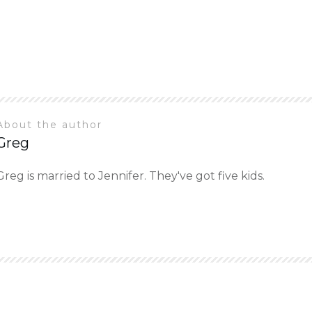
About the author
Greg
Greg is married to Jennifer. They've got five kids.