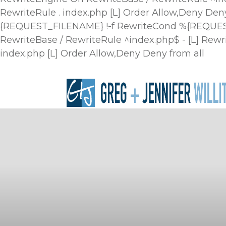
RewriteRule . index.php [L]
Order Allow,Deny Deny
{REQUEST_FILENAME} !-f RewriteCond %{REQUEST_
RewriteBase / RewriteRule ^index.php$ - [L] R
index.php [L]
Order Allow,Deny Deny from all