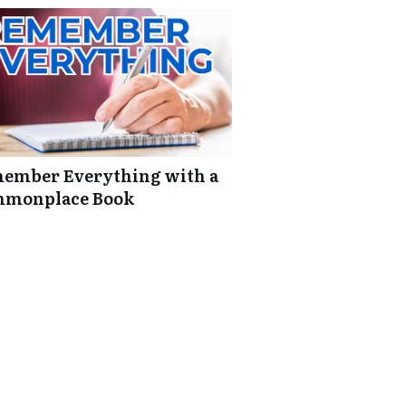
ember Everything with a
monplace Book