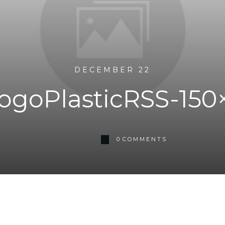
DECEMBER 22
goPlasticRSS-150
0
COMMENTS