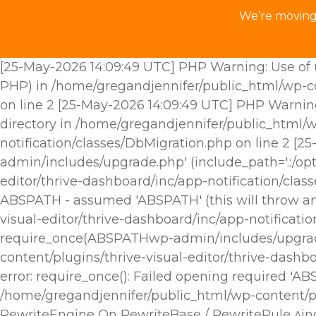
We’re moving 
[25-May-2026 14:09:49 UTC] PHP Warning: Use of u
PHP) in /home/gregandjennifer/public_html/wp-con
on line 2 [25-May-2026 14:09:49 UTC] PHP Warnin
directory in /home/gregandjennifer/public_html/w
notification/classes/DbMigration.php on line 2 [
admin/includes/upgrade.php' (include_path='.:/opt
editor/thrive-dashboard/inc/app-notification/cla
ABSPATH - assumed 'ABSPATH' (this will throw an 
visual-editor/thrive-dashboard/inc/app-notificat
require_once(ABSPATHwp-admin/includes/upgrade.p
content/plugins/thrive-visual-editor/thrive-dashb
error: require_once(): Failed opening required 'A
/home/gregandjennifer/public_html/wp-content/plu
RewriteEngine On RewriteBase / RewriteRule ^i