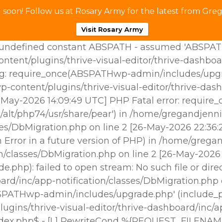
soon! Follow us at Rosary Army for the latest from Greg
Visit Rosary Army
ndefined constant ABSPATH - assumed 'ABSPATH' (t
tent/plugins/thrive-visual-editor/thrive-dashboa
g: require_once(ABSPATHwp-admin/includes/upgrade
p-content/plugins/thrive-visual-editor/thrive-das
25-May-2026 14:09:49 UTC] PHP Fatal error: requir
/alt/php74/usr/share/pear') in /home/gregandjenni
sses/DbMigration.php on line 2 [26-May-2026 22:3
Error in a future version of PHP) in /home/gregan
ion/classes/DbMigration.php on line 2 [26-May-202
hp): failed to open stream: No such file or dire
oard/inc/app-notification/classes/DbMigration.php
BSPATHwp-admin/includes/upgrade.php' (include_pat
gins/thrive-visual-editor/thrive-dashboard/inc/ap
ndex.php$ - [L] RewriteCond %{REQUEST_FILENAM