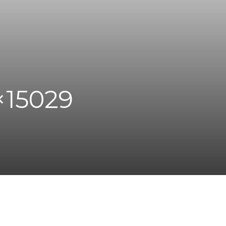
×15029