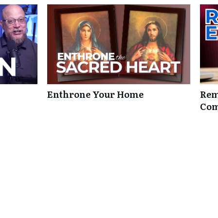
Enthrone Your Home
Rem
Com