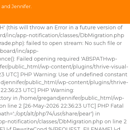
 and Jennifer.
his will throw an Error in a future version of
rd/inc/app-notification/classes/DbMigration.php
.php): failed to open stream: No such file or
hboard/inc/app-
e_once(): Failed opening required 'ABSPATHwp-
fer/public_html/wp-content/plugins/thrive-visual-
6:23 UTC] PHP Warning: Use of undefined constant
djennifer/public_html/wp-content/plugins/thrive-
6 22:36:23 UTC] PHP Warning:
ctory in /home/gregandjennifer/public_html/wp-
 on line 2 [26-May-2026 22:36:23 UTC] PHP Fatal
h='.:/opt/alt/php74/usr/share/pear') in
p-notification/classes/DbMigration.php on line 2
E} !-f RewriteCond %{REQUEST_FILENAME} !-d