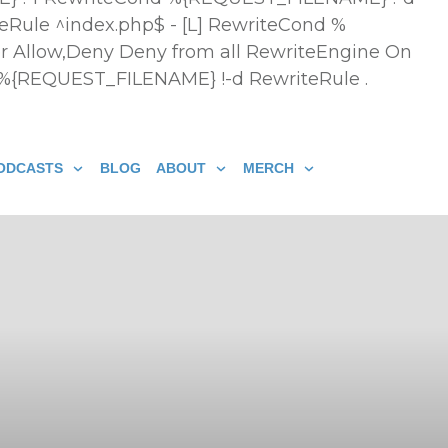
eRule ^index.php$ - [L] RewriteCond %
r Allow,Deny Deny from all
RewriteEngine On
 %{REQUEST_FILENAME} !-d RewriteRule .
ODCASTS
BLOG
ABOUT
MERCH