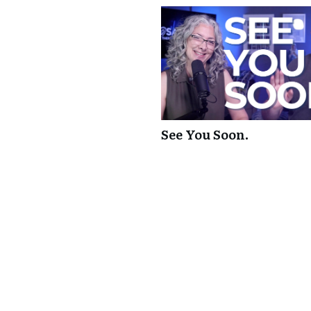
See You Soon.