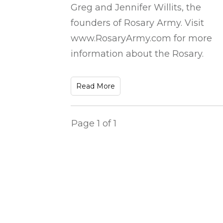
Greg and Jennifer Willits, the
founders of Rosary Army. Visit
www.RosaryArmy.com for more
information about the Rosary.
Read More
Page
1
of
1