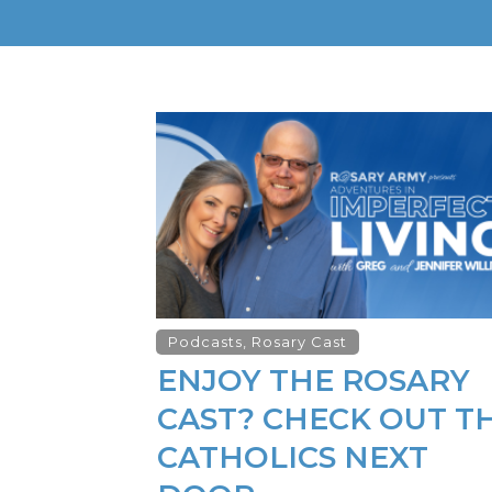
Podcasts
,
Rosary Cast
ENJOY THE ROSARY
CAST? CHECK OUT T
CATHOLICS NEXT