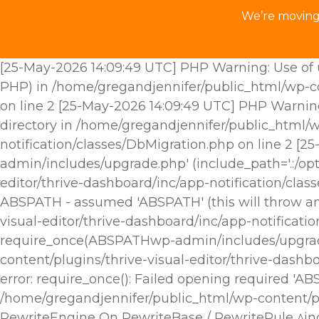
We’re moving 
[25-May-2026 14:09:49 UTC] PHP Warning: Use of u
PHP) in /home/gregandjennifer/public_html/wp-con
on line 2 [25-May-2026 14:09:49 UTC] PHP Warnin
directory in /home/gregandjennifer/public_html/w
notification/classes/DbMigration.php on line 2 [
admin/includes/upgrade.php' (include_path='.:/opt
editor/thrive-dashboard/inc/app-notification/cla
ABSPATH - assumed 'ABSPATH' (this will throw an 
visual-editor/thrive-dashboard/inc/app-notificat
require_once(ABSPATHwp-admin/includes/upgrade.p
content/plugins/thrive-visual-editor/thrive-dashb
error: require_once(): Failed opening required 'A
/home/gregandjennifer/public_html/wp-content/plu
RewriteEngine On RewriteBase / RewriteRule ^i