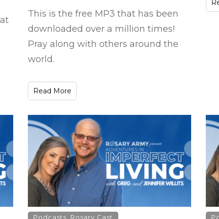
R
This is the free MP3 that has been
at
downloaded over a million times!
Pray along with others around the
world.
Read More
Podcasts
,
Rosary Cast
P