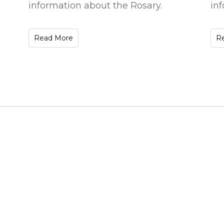
information about the Rosary.
in
Read More
R