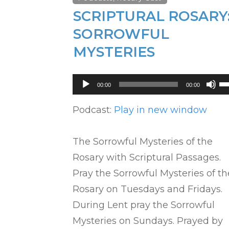
SCRIPTURAL ROSARY
SORROWFUL
MYSTERIES
Audio
U
00:00
00:00
Player
U
Ar
Podcast:
Play in new window
ke
to
The Sorrowful Mysteries of the
in
Rosary with Scriptural Passages.
or
Pray the Sorrowful Mysteries of th
de
Rosary on Tuesdays and Fridays.
vo
During Lent pray the Sorrowful
Mysteries on Sundays. Prayed by