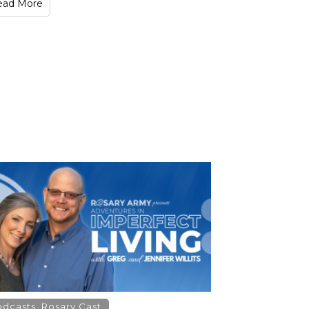
ead More
odcasts
,
Rosary Cast