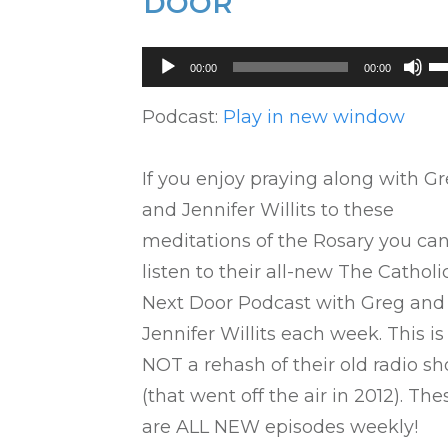
DOOR
Audio
U
00:00
00:00
Player
U
Ar
Podcast:
Play in new window
ke
to
If you enjoy praying along with G
in
and Jennifer Willits to these
or
meditations of the Rosary you ca
de
listen to their all-new The Catholi
vo
Next Door Podcast with Greg and
Jennifer Willits each week. This is
NOT a rehash of their old radio s
(that went off the air in 2012). The
are ALL NEW episodes weekly!