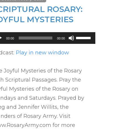
CRIPTURAL ROSARY:
OYFUL MYSTERIES
dio
Use
00:00
00:00
ayer
Up/Down
Arrow
dcast:
Play in new window
keys
to
 Joyful Mysteries of the Rosary
increase
h Scriptural Passages. Pray the
or
ful Mysteries of the Rosary on
decrease
ndays and Saturdays. Prayed by
volume.
g and Jennifer Willits, the
nders of Rosary Army. Visit
w.RosaryArmy.com for more