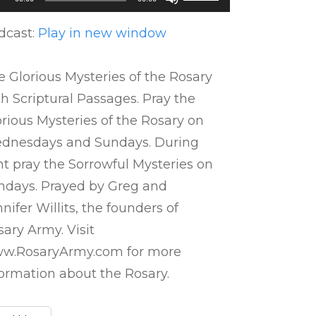
ayer
Up/Down
Arrow
dcast:
Play in new window
keys
to
 Glorious Mysteries of the Rosary
increase
h Scriptural Passages. Pray the
or
rious Mysteries of the Rosary on
decrease
dnesdays and Sundays. During
volume.
nt pray the Sorrowful Mysteries on
ndays. Prayed by Greg and
nifer Willits, the founders of
ary Army. Visit
w.RosaryArmy.com for more
formation about the Rosary.