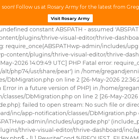
soon! Follow us at Rosary Army for the latest from Greg
Visit Rosary Army
ndefined constant ABSPATH - assumed 'ABSPATH' (t
tent/plugins/thrive-visual-editor/thrive-dashboa
g: require_once(ABSPATHwp-admin/includes/upgrade
p-content/plugins/thrive-visual-editor/thrive-das
25-May-2026 14:09:49 UTC] PHP Fatal error: requir
/alt/php74/usr/share/pear') in /home/gregandjenni
sses/DbMigration.php on line 2 [26-May-2026 22:3
Error in a future version of PHP) in /home/gregan
ion/classes/DbMigration.php on line 2 [26-May-202
hp): failed to open stream: No such file or dire
oard/inc/app-notification/classes/DbMigration.php
BSPATHwp-admin/includes/upgrade.php' (include_pat
gins/thrive-visual-editor/thrive-dashboard/inc/ap
ndex.php$ - [L] RewriteCond %{REQUEST_FILENAM