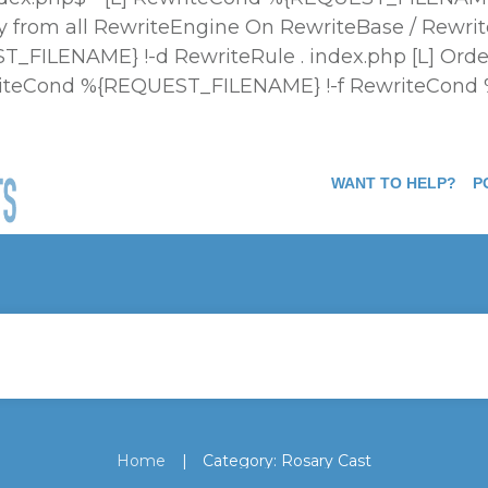
 from all
RewriteEngine On RewriteBase / Rewrit
FILENAME} !-d RewriteRule . index.php [L]
Orde
ewriteCond %{REQUEST_FILENAME} !-f RewriteCond
WANT TO HELP?
P
|
Home
Category: Rosary Cast