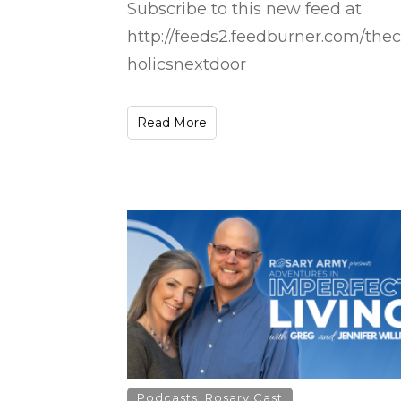
Subscribe to this new feed at
http://feeds2.feedburner.com/thec
holicsnextdoor
Read More
Podcasts
,
Rosary Cast