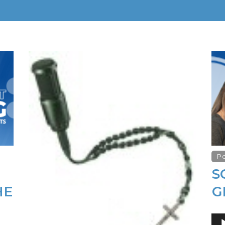
P
S
HE
G
Au