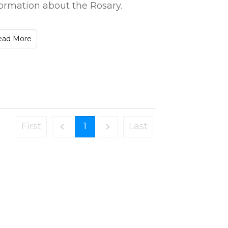
formation about the Rosary.
ead More
First
1
Last