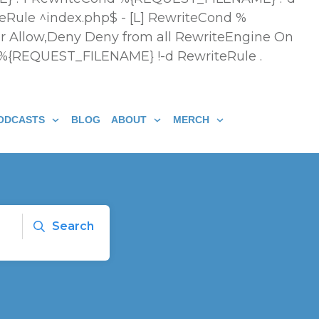
eRule ^index.php$ - [L] RewriteCond %
r Allow,Deny Deny from all
RewriteEngine On
 %{REQUEST_FILENAME} !-d RewriteRule .
ODCASTS
BLOG
ABOUT
MERCH
Search