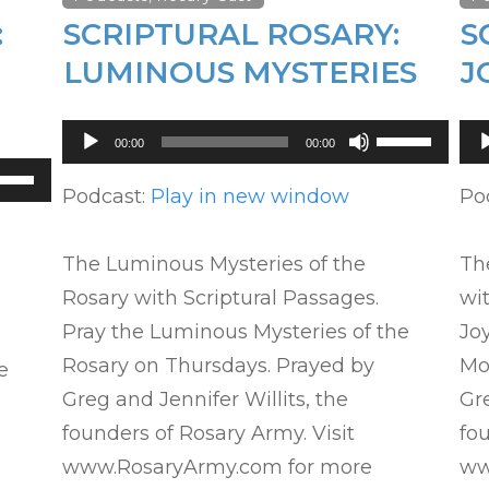
:
SCRIPTURAL ROSARY:
S
LUMINOUS MYSTERIES
J
Audio
Au
Use
00:00
00:00
Player
Pl
Up/Down
se
Arrow
Podcast:
Play in new window
Po
p/Down
keys
row
to
ys
The Luminous Mysteries of the
The
increase
Rosary with Scriptural Passages.
wit
or
crease
Pray the Luminous Mysteries of the
Joy
decrease
Rosary on Thursdays. Prayed by
Mo
e
volume.
crease
Greg and Jennifer Willits, the
Gre
lume.
founders of Rosary Army. Visit
fou
www.RosaryArmy.com for more
ww