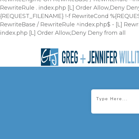
RewriteRule . index.php [L]
Order Allow,Deny Deny
{REQUEST_FILENAME} !-f RewriteCond %{REQUEST_
RewriteBase / RewriteRule ^index.php$ - [L] R
index.php [L]
Order Allow,Deny Deny from all