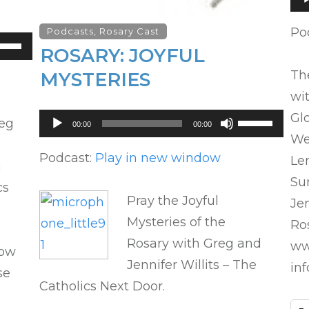
Pl
Po
Podcasts
,
Rosary Cast
se
ROSARY: JOYFUL
p/Down
The
MYSTERIES
row
wit
ys
Glo
Audio
Use
reg
00:00
00:00
crease
Player
Up/Down
We
Arrow
Podcast:
Play in new window
Le
n
crease
keys
Su
cs
lume.
to
Pray the Joyful
Jen
increase
Mysteries of the
Ros
or
Rosary with Greg and
ww
decrease
how
Jennifer Willits – The
in
volume.
se
Catholics Next Door.