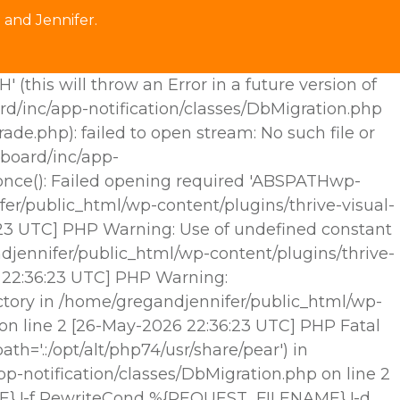
 and Jennifer.
his will throw an Error in a future version of
rd/inc/app-notification/classes/DbMigration.php
.php): failed to open stream: No such file or
hboard/inc/app-
e_once(): Failed opening required 'ABSPATHwp-
fer/public_html/wp-content/plugins/thrive-visual-
6:23 UTC] PHP Warning: Use of undefined constant
djennifer/public_html/wp-content/plugins/thrive-
6 22:36:23 UTC] PHP Warning:
ctory in /home/gregandjennifer/public_html/wp-
 on line 2 [26-May-2026 22:36:23 UTC] PHP Fatal
h='.:/opt/alt/php74/usr/share/pear') in
p-notification/classes/DbMigration.php on line 2
E} !-f RewriteCond %{REQUEST_FILENAME} !-d