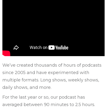
We’ve created thousands of hours of podcasts
since 2005 and have experimented with
multiple formats. Long shows, weekly shows,
daily shows, and more.
For the last year or so, our podcast has
averaged between 90 minutes to 2.5 hours.